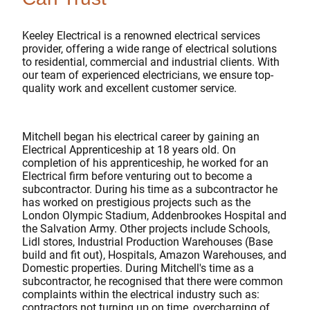
Keeley Electrical is a renowned electrical services
provider, offering a wide range of electrical solutions
to residential, commercial and industrial clients. With
our team of experienced electricians, we ensure top-
quality work and excellent customer service.
Mitchell began his electrical career by gaining an
Electrical Apprenticeship at 18 years old. On
completion of his apprenticeship, he worked for an
Electrical firm before venturing out to become a
subcontractor. During his time as a subcontractor he
has worked on prestigious projects such as the
London Olympic Stadium, Addenbrookes Hospital and
the Salvation Army. Other projects include Schools,
Lidl stores, Industrial Production Warehouses (Base
build and fit out), Hospitals, Amazon Warehouses, and
Domestic properties. During Mitchell's time as a
subcontractor, he recognised that there were common
complaints within the electrical industry such as:
contractors not turning up on time, overcharging of