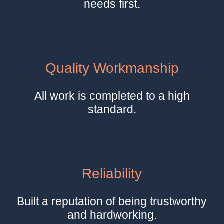
needs first.
Quality Workmanship
All work is completed to a high
standard.
Reliability
Built a reputation of being trustworthy
and hardworking.