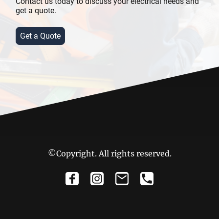
Contact us today to discuss your electrical needs and
get a quote.
Get a Quote
©Copyright. All rights reserved.