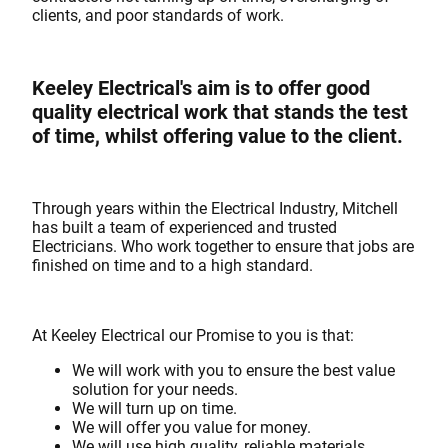
clients, and poor standards of work.
Keeley Electrical's aim is to offer good
quality electrical work that stands the test
of time, whilst offering value to the client.
Through years within the Electrical Industry, Mitchell
has built a team of experienced and trusted
Electricians. Who work together to ensure that jobs are
finished on time and to a high standard.
At Keeley Electrical our Promise to you is that:
We will work with you to ensure the best value
solution for your needs.
We will turn up on time.
We will offer you value for money.
We will use high quality, reliable materials.