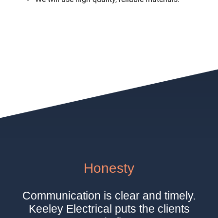
Honesty
Communication is clear and timely.
Keeley Electrical puts the clients