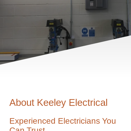
About Keeley Electrical
Experienced Electricians You
Can Trust