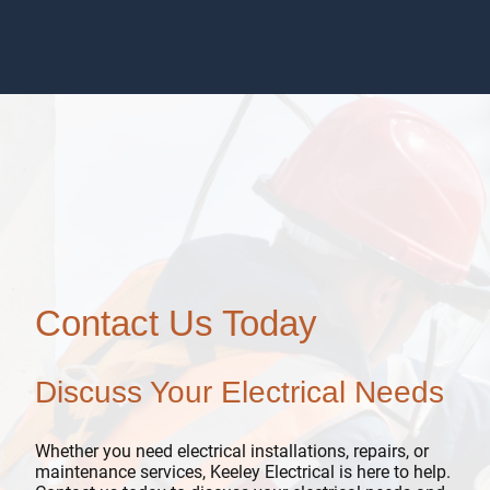
Contact Us Today
Discuss Your Electrical Needs
Whether you need electrical installations, repairs, or
maintenance services, Keeley Electrical is here to help.