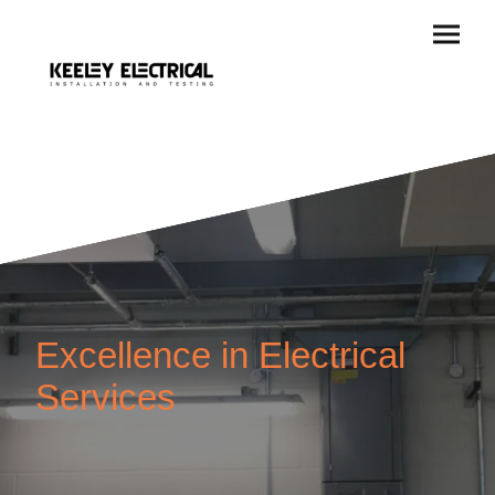
Excellence in Electrical
Services